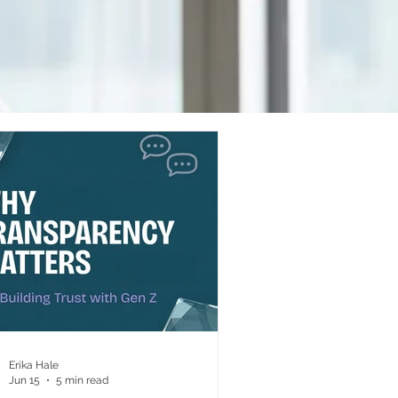
Erika Hale
Jun 15
5 min read