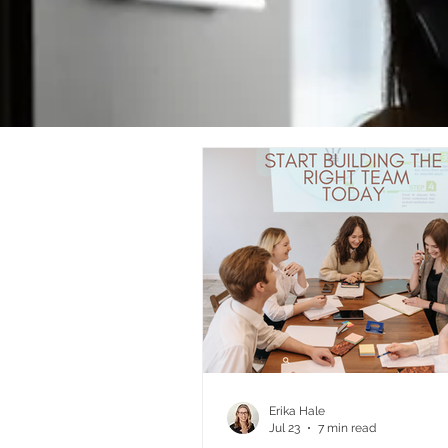
Erika Hale
Jul 23
7 min read