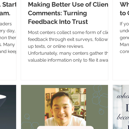
. Start
Making Better Use of Client
Wh
eam.
Comments: Turning
to 
Feedback Into Trust
eaders
If y
ery day,
unde
Most centers collect some form of client
mmon theme
generation
feedback through exit surveys, follow-
s. Many
Many
up texts, or online reviews.
 and keep
conn
Unfortunately, many centers gather this
n't a new
prov
valuable information only to file it away
now seeing
reso
in a database or binder where it is rarely
 were made
has 
seen again. Client comments are far
 retire,
acce
more than a measurement tool. They are
ons
ques
one of the most powerful forms of
ions, many
What
communication available to your
never
clie
organization. They provide insight into
amou
the client experience, offer opportunities
whe
for staff encouragement