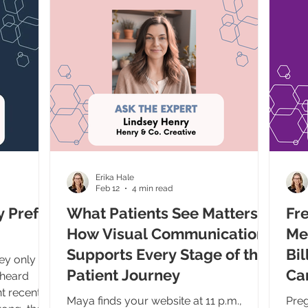
h the
direct, conversational answers right o
my produc
d woman,
exce
hing very
whe
sales
 panics a
Erika Hale
Feb 12
4 min read
y Prefer
What Patients See Matters:
Fre
How Visual Communication
Me
Supports Every Stage of the
Bil
hey only
Patient Journey
Ca
 heard
t recently
Maya finds your website at 11 p.m.,
Preg