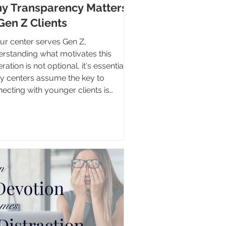
y Transparency Matters
Gen Z Clients
our center serves Gen Z,
rstanding what motivates this
 is not optional, it's essential.
 centers assume the key to
ecting with younger clients is
iding more information, more
urces, or more content. Yet Gen Z
grown up with virtually unlimited
ss to information. Answers to most
tions are only a few taps away.
 often determines whether a Gen Z
nt engages with a center isn't the
nt of information available, it's
ther