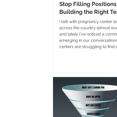
Stop Filling Positions
Building the Right T
I talk with pregnancy center l
across the country almost ev
and lately I've noticed a co
emerging in our conversation
centers are struggling to find
the right staff. This certainly is
problem, but I believe we're 
the effects of decisions that
years ago. As longtime leaders
staff move on, and organizati
experience leadership transit
centers are discovering they 
developed a strong s