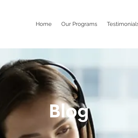
Home
Our Programs
Testimonial
Blog