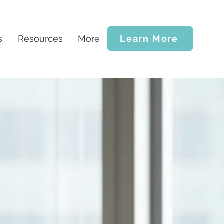
s
Resources
More
Learn More