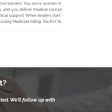
ve barriers. You serve women in
is, and you deliver medical care plus
tical support. When leaders start
ussing Medicaid billing, the first fear
s up fast. If we bill insurance,
ices stop being free. That fear is
d on a false assumption. Billing
caid does not turn your clinic into a
to play model. Medicaid
bursement flows from state and
ral dollars. Your Medicaid patient
cally pays no premium an
t?
ed. We’ll follow up with