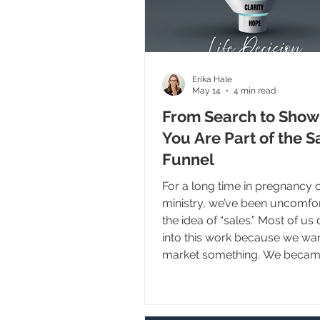
Erika Hale
May 14
4 min read
From Search to Show
You Are Part of the S
Funnel
For a long time in pregnancy 
ministry, we’ve been uncomfor
the idea of “sales.” Most of us 
into this work because we wa
market something. We becam
advocates, receptionists, and 
because we love women, we 
babies, and we want to serve