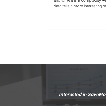
and while it isn’t completely w
data tells a more interesting st
Gen Z often prefers texting in
situations, but when it comes 
out about a potential abortion
the behavior isn’t quite the sam
the biggest factor influencing
someone reaches out is what 
they’re given and where those
appea
Interested in SaveMor