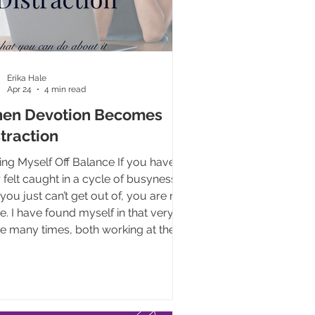
Erika Hale
Apr 24
4 min read
en Devotion Becomes
traction
ing Myself Off Balance If you have
 felt caught in a cycle of busyness
 you just can’t get out of, you are not
e. I have found myself in that very
e many times, both working at the
nancy center and even here at Life
ncement Group. If I’m being honest,
n teetering on the brink of
out for a couple months and it’s
 eating away at both my soul and