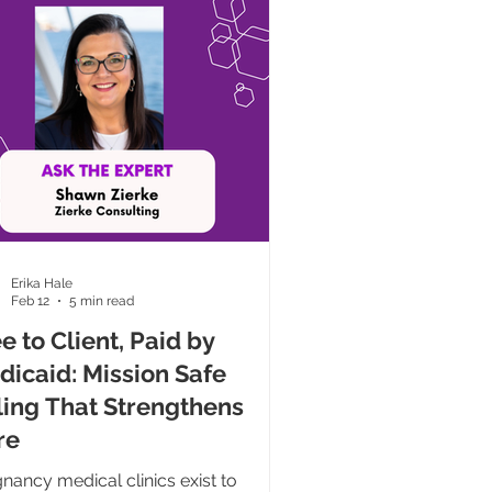
tivity. My sincere desire for
llence created a cycle of busyness
re hou
Erika Hale
Feb 12
5 min read
e to Client, Paid by
dicaid: Mission Safe
ling That Strengthens
re
nancy medical clinics exist to