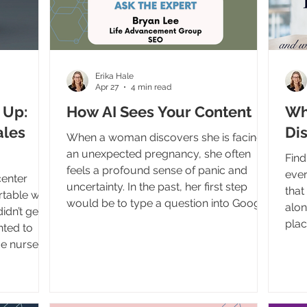
Erika Hale
Apr 27
4 min read
 Up:
How AI Sees Your Content
Wh
ales
Dis
When a woman discovers she is facing
an unexpected pregnancy, she often
Find
feels a profound sense of panic and
ever
center
uncertainty. In the past, her first step
that
table with
would be to type a question into Google
alon
didn’t get
and scroll through a list of blue links to
plac
nted to
find help. Today, the internet is rapidly
preg
e nurses,
changing. AI tools like ChatGPT, Google's
Adva
directors
AI Overviews, and voice assistants are
I’ve bee
love
skipping those links entirely. Instead, they
burn
 people
are reading the internet and giving users
been