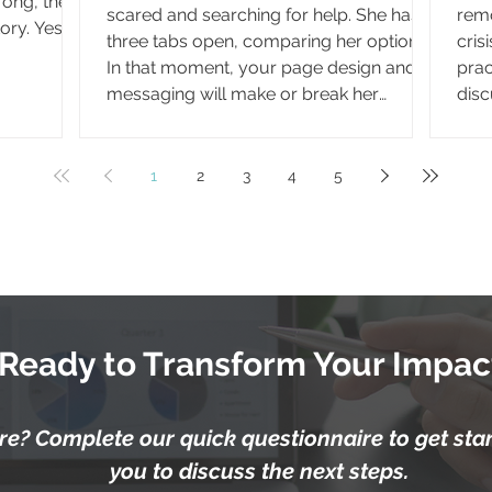
rong, the
scared and searching for help. She has
remo
ory. Yes,
three tabs open, comparing her options.
cris
 everyday
In that moment, your page design and
prac
to reaching
messaging will make or break her
disc
 decision,
decision to reach out. It's 2 a.m., and
show
e. In fact,
Harper can't sleep. She's second-
serv
 how
guessing the conversation from her
base
1
2
3
4
5
options
appointment, wondering if she heard
Medi
 options
you right. She reaches for the materials
pay 
you sent home with her. What she finds
reim
there will either calm her fears or leave
fede
her searching elsewhere for a
typi
Ready to Transform Your Impac
e? Complete our quick questionnaire to get start
you to discuss the next steps.