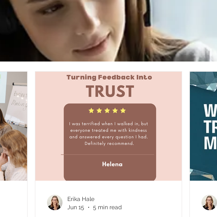
Erika Hale
Jun 15
5 min read