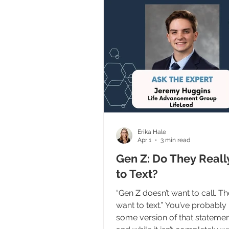
well. But if we’re going to reac
modern abortion-determine
we have to understand somet
important: We are part of the 
funnel. And before everybody
Erika Hale
Apr 1
3 min read
Gen Z: Do They Reall
to Text?
“Gen Z doesn’t want to call. T
want to text.” You’ve probably
some version of that statemen