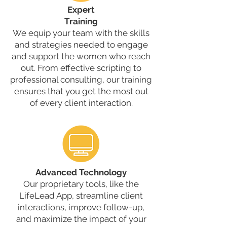
Expert
Training
We equip your team with the skills
and strategies needed to engage
and support the women who reach
out. From effective scripting to
professional consulting, our training
ensures that you get the most out
of every client interaction.
Advanced Technology
Our proprietary tools, like the
LifeLead App, streamline client
interactions, improve follow-up,
and maximize the impact of your