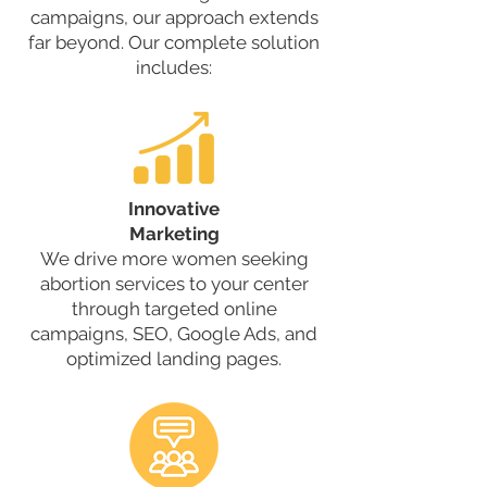
campaigns, our approach extends
far beyond. Our complete solution
includes:
Innovative
Marketing
We drive more women seeking
abortion services to your center
through targeted online
campaigns, SEO, Google Ads, and
optimized landing pages.