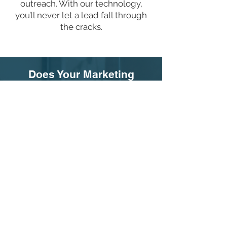
outreach. With our technology,
you’ll never let a lead fall through
the cracks.
Does Your Marketing
Company Provide the Tools
to Maximize Your Impact?
You could have the best marketing
in the world, but without the right
training and technology, your
efforts might fall short. At Life
Advancement Group, we integrate
all three components—marketing,
training, and technology—to
ensure you don’t just reach women
but actually save more lives.