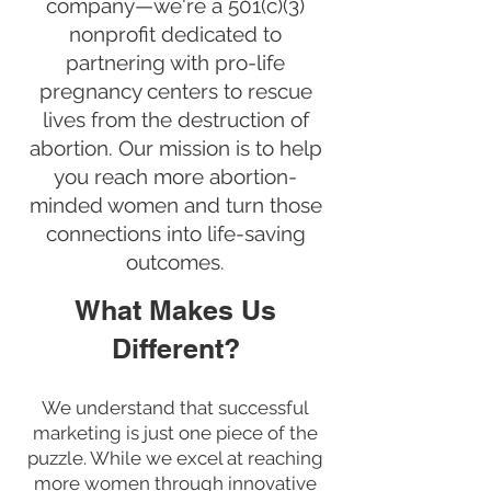
company—we're a 501(c)(3)
nonprofit dedicated to
partnering with pro-life
pregnancy centers to rescue
lives from the destruction of
abortion. Our mission is to help
you reach more abortion-
minded women and turn those
connections into life-saving
outcomes.
What Makes Us
Different?
We understand that successful
marketing is just one piece of the
puzzle. While we excel at reaching
more women through innovative