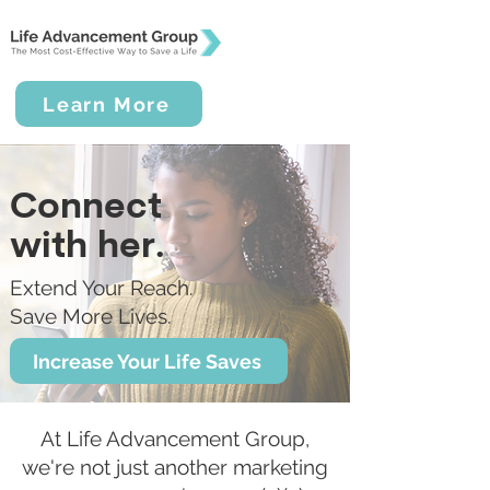
Learn More
Connect
with her.
Extend Your Reach.
Save More Lives.
Increase Your Life Saves
At Life Advancement Group,
we're not just another marketing