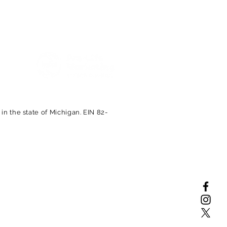
Proud Members of the
n the state of Michigan. EIN 82-