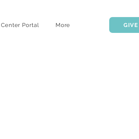
Center Portal
More
GIVE