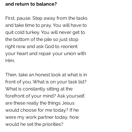
and return to balance?
First, pause. Step away from the tasks 
and take time to pray. You will have to 
quit cold turkey. You will never get to 
the bottom of the pile so just stop 
right now and ask God to reorient 
your heart and repair your union with 
Him.
Then, take an honest look at what is in 
front of you. What is on your task list? 
What is constantly sitting at the 
forefront of your mind? Ask yourself, 
are these really the things Jesus 
would choose for me today? If he 
were my work partner today, how 
would he set the priorities?