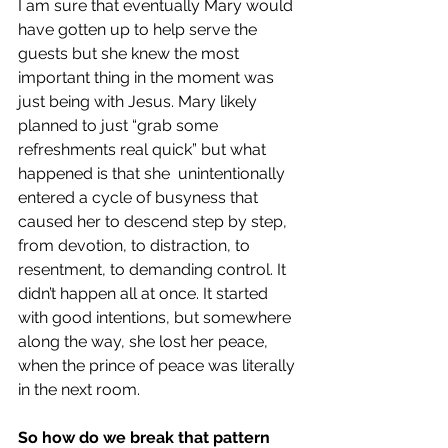
I am sure that eventually Mary would 
have gotten up to help serve the 
guests but she knew the most 
important thing in the moment was 
just being with Jesus. Mary likely 
planned to just “grab some 
refreshments real quick” but what 
happened is that she  unintentionally 
entered a cycle of busyness that 
caused her to descend step by step, 
from devotion, to distraction, to 
resentment, to demanding control. It 
didn’t happen all at once. It started 
with good intentions, but somewhere 
along the way, she lost her peace, 
when the prince of peace was literally 
in the next room.
So how do we break that pattern 