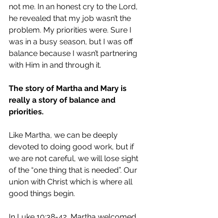
not me. In an honest cry to the Lord, 
he revealed that my job wasn’t the 
problem. My priorities were. Sure I 
was in a busy season, but I was off 
balance because I wasn’t partnering 
with Him in and through it.
The story of Martha and Mary is 
really a story of balance and 
priorities.
Like Martha, we can be deeply 
devoted to doing good work, but if 
we are not careful, we will lose sight 
of the “one thing that is needed”. Our 
union with Christ which is where all 
good things begin.
In Luke 10:38-42, Martha welcomed 