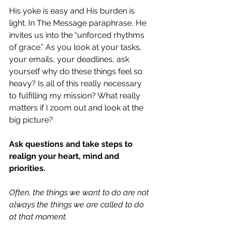
His yoke is easy and His burden is 
light. In The Message paraphrase, He 
invites us into the “unforced rhythms 
of grace.” As you look at your tasks, 
your emails, your deadlines, ask 
yourself why do these things feel so 
heavy? Is all of this really necessary 
to fulfilling my mission? What really 
matters if I zoom out and look at the 
big picture?
Ask questions and take steps to 
realign your heart, mind and 
priorities.
Often, the things we want to do are not 
always the things we are called to do 
at that moment.