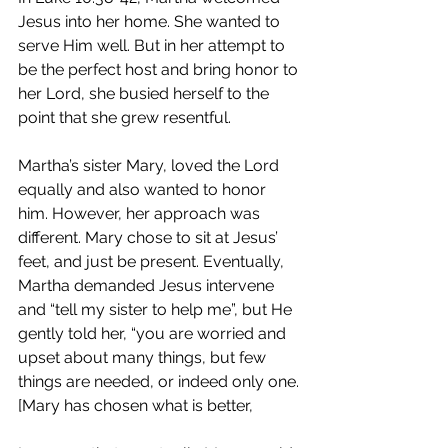
Jesus into her home. She wanted to 
serve Him well. But in her attempt to 
be the perfect host and bring honor to 
her Lord, she busied herself to the 
point that she grew resentful.
Martha’s sister Mary, loved the Lord 
equally and also wanted to honor 
him. However, her approach was 
different. Mary chose to sit at Jesus’ 
feet, and just be present. Eventually, 
Martha demanded Jesus intervene 
and “tell my sister to help me”, but He 
gently told her, 
“you are worried and 
upset about many things,
but few 
things are needed, or indeed only one.
[Mary has chosen what is better,