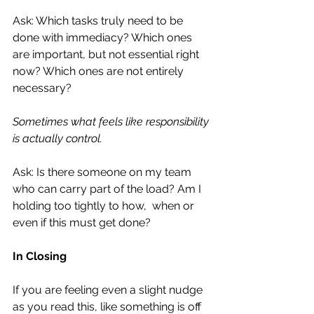
Ask: Which tasks truly need to be 
done with immediacy? Which ones 
are important, but not essential right 
now? Which ones are not entirely 
necessary?
Sometimes what feels like responsibility 
is actually control.
Ask: Is there someone on my team 
who can carry part of the load? Am I 
holding too tightly to how,  when or 
even if this must get done?
In Closing
If you are feeling even a slight nudge 
as you read this, like something is off 