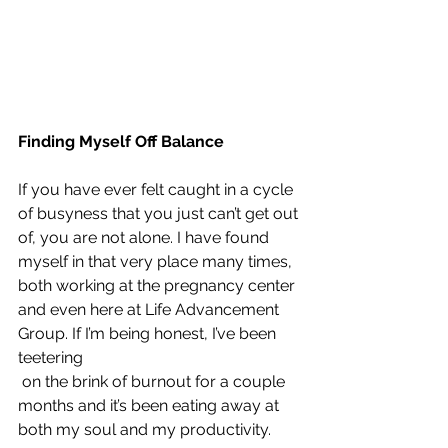
Finding Myself Off Balance
If you have ever felt caught in a cycle 
of busyness that you just can’t get out 
of, you are not alone. I have found 
myself in that very place many times, 
both working at the pregnancy center 
and even here at Life Advancement 
Group. If I’m being honest, I’ve been 
teetering
 on the brink of burnout for a couple 
months and it’s been eating away at 
both my soul and my productivity.