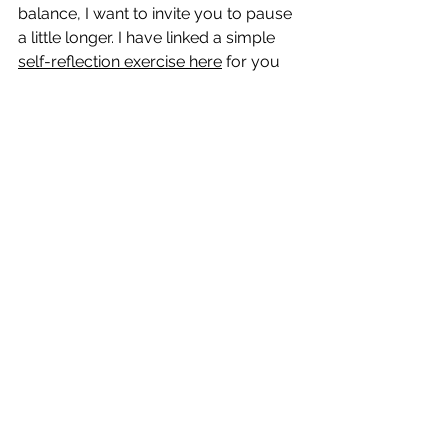
balance, I want to invite you to pause 
a little longer. 
I have linked a simple 
self-reflection exercise here
 for you 
to try.
 Consider sitting in solitude and 
prayer with a journal in your lap as 
you walk through the questions. Be 
real with yourself, and be real with 
Jesus. And if, after that time, you feel 
like you could use help adjusting 
your schedule, delegating tasks, or 
reprioritizing your life, find a trusted 
friend or accountability partner. 
Because at the end of the day, Jesus 
is not asking for more from you, He 
just wants you.
Pray:
Lord, I give You this day, not my doing, 
but all that I am. I choose devotion to 