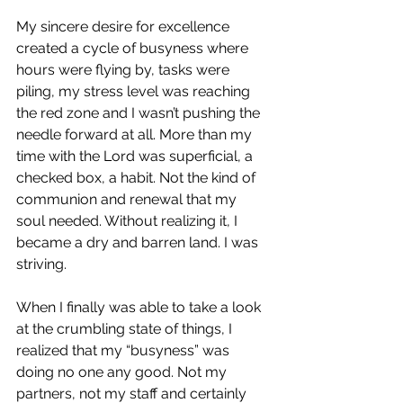
My sincere desire for excellence 
created a cycle of busyness where 
hours were flying by, tasks were 
piling, my stress level was reaching 
the red zone and I wasn’t pushing the 
needle forward at all. More than my 
time with the Lord was superficial, a 
checked box, a habit. Not the kind of 
communion and renewal that my 
soul needed. Without realizing it, I 
became a dry and barren land. I was 
striving.
When I finally was able to take a look 
at the crumbling state of things, I 
realized that my “busyness” was 
doing no one any good. Not my 
partners, not my staff and certainly 