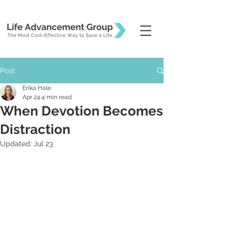
Post
Erika Hale
Apr 24
4 min read
When Devotion Becomes
Distraction
Updated:
Jul 23