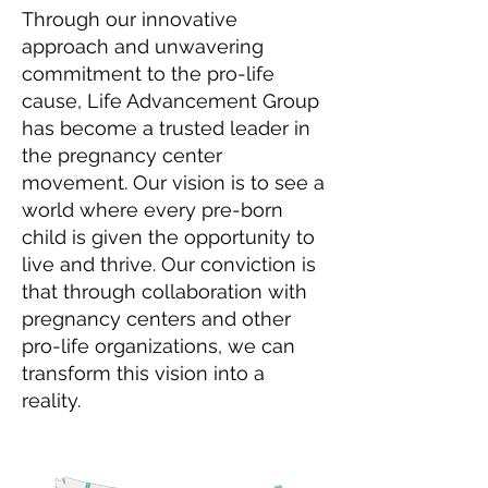
Through our innovative
approach and unwavering
commitment to the pro-life
cause, Life Advancement Group
has become a trusted leader in
the pregnancy center
movement. Our vision is to see a
world where every pre-born
child is given the opportunity to
live and thrive. Our conviction is
that through collaboration with
pregnancy centers and other
pro-life organizations, we can
transform this vision into a
reality.