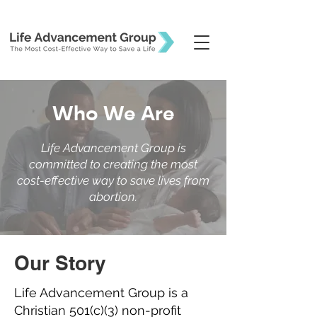
Who We Are
Life Advancement Group is
committed to creating the most
cost-effective way to save lives from
abortion.
Our Story
Life Advancement Group is a
Christian 501(c)(3) non-profit