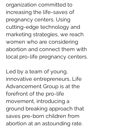
organization committed to
increasing the life-saves of
pregnancy centers. Using
cutting-edge technology and
marketing strategies, we reach
women who are considering
abortion and connect them with
local pro-life pregnancy centers.
Led by a team of young,
innovative entrepreneurs, Life
Advancement Group is at the
forefront of the pro-life
movement, introducing a
ground
breaking approach that
saves pre-born children from
abortion at an astounding rate.