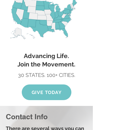
Advancing Life.
Join the Movement.
30 STATES. 100+ CITIES.
GIVE TODAY
Contact Info
There are several ways you can