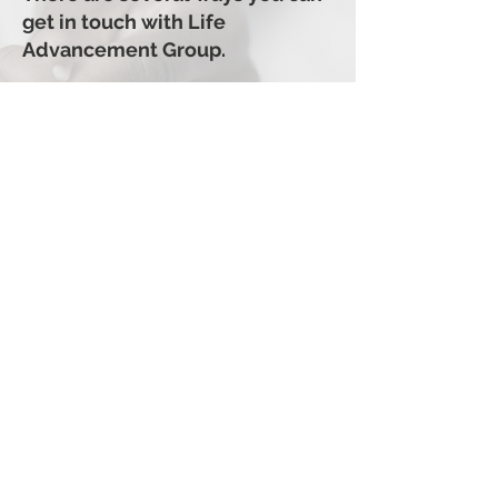
get in touch with Life
Advancement Group.
810-544-8668
info@lifeadvancementgroup.or
g
35 W Huron Street, Suite 302
Pontiac, MI. 48342
GIVE TODAY
Life Advancement Group
Life Advancement Group
35 W Huron Street, Suite 302
Pontiac, MI 48342