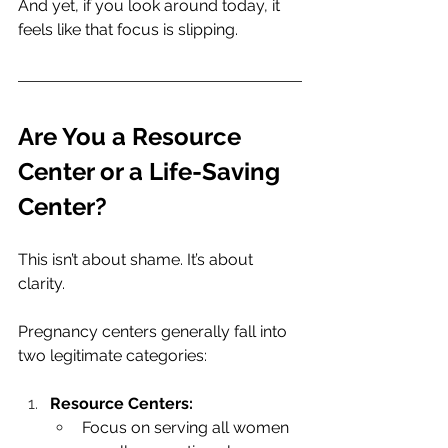
And yet, if you look around today, it 
feels like that focus is slipping.
Are You a Resource 
Center or a Life-Saving 
Center?
This isn’t about shame. It’s about 
clarity.
Pregnancy centers generally fall into 
two legitimate categories:
Resource Centers:
Focus on serving all women 