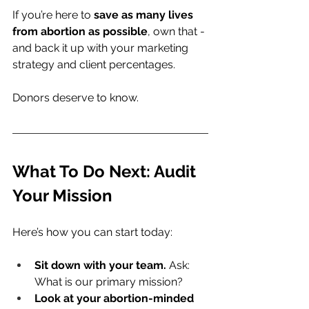
If you’re here to 
save as many lives 
from abortion as possible
, own that - 
and back it up with your marketing 
strategy and client percentages.
Donors deserve to know.
What To Do Next: Audit 
Your Mission
Here’s how you can start today:
Sit down with your team.
 Ask: 
What is our primary mission?
Look at your abortion-minded 