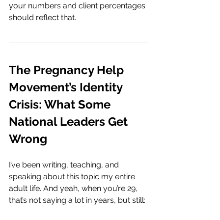
your numbers and client percentages 
should reflect that.
The Pregnancy Help 
Movement’s Identity 
Crisis: What Some 
National Leaders Get 
Wrong
I’ve been writing, teaching, and 
speaking about this topic my entire 
adult life. And yeah, when you’re 29, 
that’s not saying a lot in years, but still: 