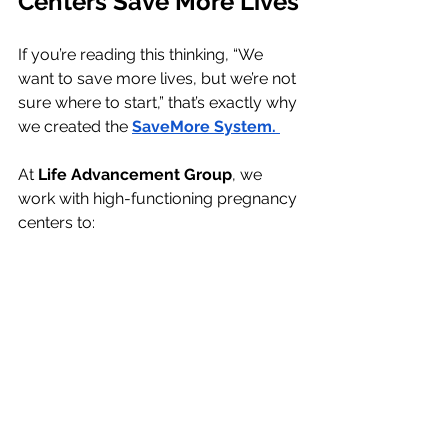
Centers Save More Lives
If you’re reading this thinking, “We 
want to save more lives, but we’re not 
sure where to start,” that’s exactly why 
we created the 
SaveMore System.
At 
Life Advancement Group
, we 
work with high-functioning pregnancy 
centers to:
Increase abortion-minded client 
percentages
Implement Google Ads and AEO 
strategies
Clarify your mission and 
communicate it honestly
No pressure. No hard sell. Just 