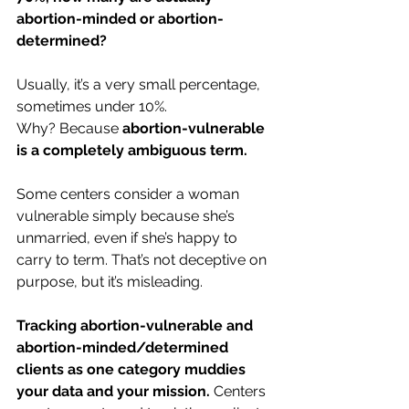
abortion-minded or abortion-
determined?
Usually, it’s a very small percentage, 
sometimes under 10%.
Why? Because 
abortion-vulnerable 
is a completely ambiguous term.
Some centers consider a woman 
vulnerable simply because she’s 
unmarried, even if she’s happy to 
carry to term. That’s not deceptive on 
purpose, but it’s misleading.
Tracking abortion-vulnerable and 
abortion-minded/determined 
clients as one category muddies 
your data and your mission. 
Centers 