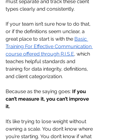
must separate and track these client 
types clearly and consistently.
If your team isn’t sure how to do that, 
or if the definitions seem unclear, a 
great place to start is with the 
Basic 
Training For Effective Communication 
course offered through R.I.S.E
, which 
teaches helpful standards and 
training for data integrity, definitions, 
and client categorization.
Because as the saying goes: 
If you 
can’t measure it, you can’t improve 
it.
It’s like trying to lose weight without 
owning a scale. You don’t know where 
you’re starting. You don’t know if what 