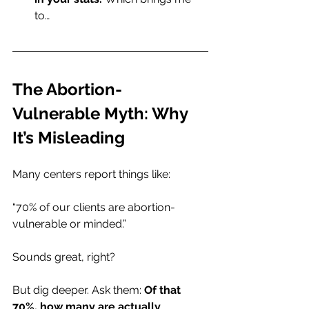
to…
The Abortion-
Vulnerable Myth: Why 
It’s Misleading
Many centers report things like:
“70% of our clients are abortion-
vulnerable or minded.”
Sounds great, right?
But dig deeper. Ask them: 
Of that 
70%, how many are actually 