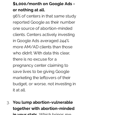
$1,000/month on Google Ads - 
or nothing at all.
96% of centers in that same study 
reported Google as their number 
one source of abortion-minded 
clients. Centers actively investing 
in Google Ads averaged 244% 
more AM/AD clients than those 
who didn’t. With data this clear, 
there is no excuse for a 
pregnancy center claiming to 
save lives to be giving Google 
marketing the leftovers of their 
budget, or worse, not investing in 
it at all.
You lump abortion-vulnerable 
together with abortion-minded 
in your stats.
 Which brings me 