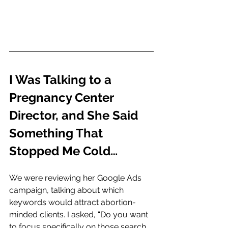
I Was Talking to a 
Pregnancy Center 
Director, and She Said 
Something That 
Stopped Me Cold…
We were reviewing her Google Ads 
campaign, talking about which 
keywords would attract abortion-
minded clients. I asked, “Do you want 
to focus specifically on those search 