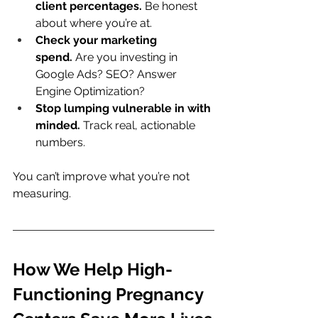
client percentages.
 Be honest 
about where you’re at.
Check your marketing 
spend.
 Are you investing in 
Google Ads? SEO? Answer 
Engine Optimization?
Stop lumping vulnerable in with 
minded.
 Track real, actionable 
numbers.
You can’t improve what you’re not 
measuring.
How We Help High-
Functioning Pregnancy 