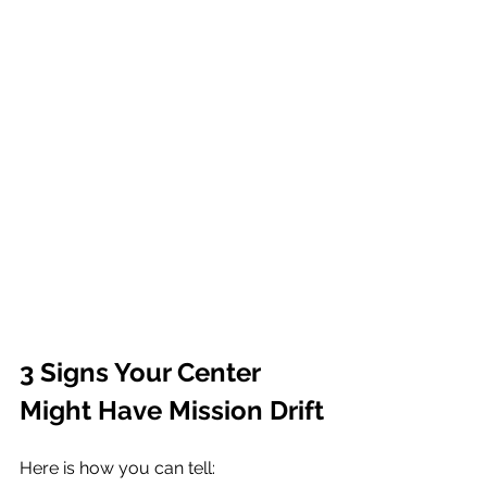
3 Signs Your Center 
Might Have Mission Drift
Here is how you can tell: