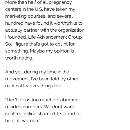
More than half of all pregnancy 
centers in the U.S. have taken my 
marketing courses, and several 
hundred have found it worthwhile to 
actually partner with the organization 
I founded, Life Advancement Group. 
So, I figure that’s got to count for 
something. Maybe my opinion is 
worth noting.
And yet, during my time in the 
movement, I’ve been told by other 
national leaders things like:
“Don’t focus too much on abortion-
minded numbers. We don’t want 
centers feeling shamed. It’s good to 
help all women.”