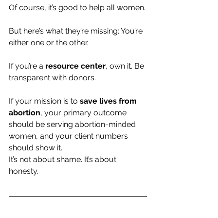
Of course, it’s good to help all women.
But here’s what they’re missing: You’re 
either one or the other.
If you’re a 
resource center
, own it. Be 
transparent with donors.
If your mission is to 
save lives from 
abortion
, your primary outcome 
should be serving abortion-minded 
women, and your client numbers 
should show it.
It’s not about shame. It’s about 
honesty.