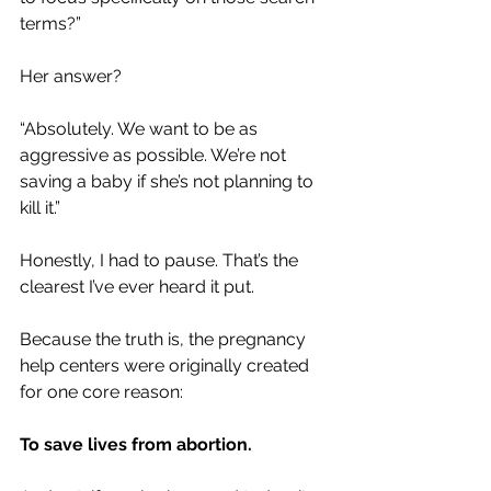
terms?”
Her answer?
“Absolutely. We want to be as 
aggressive as possible. We’re not 
saving a baby if she’s not planning to 
kill it.”
Honestly, I had to pause. That’s the 
clearest I’ve ever heard it put.
Because the truth is, the pregnancy 
help centers were originally created 
for one core reason: 
To save lives from abortion.