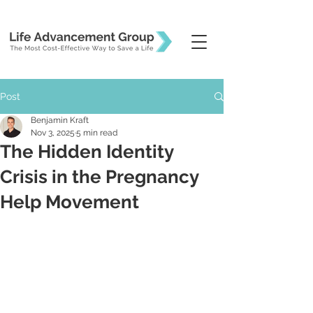
Post
Benjamin Kraft
Nov 3, 2025
5 min read
The Hidden Identity
Crisis in the Pregnancy
Help Movement