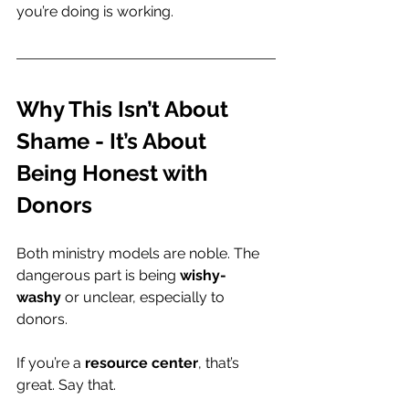
you’re doing is working.
Why This Isn’t About 
Shame - It’s About 
Being Honest with 
Donors
Both ministry models are noble. The 
dangerous part is being 
wishy-
washy
 or unclear, especially to 
donors.
If you’re a 
resource center
, that’s 
great. Say that.