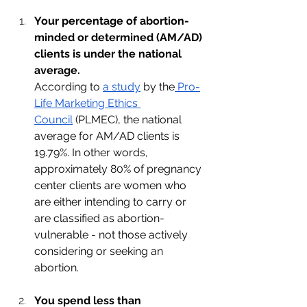
Your percentage of abortion-
minded or determined (AM/AD) 
clients is under the national 
average. 
According to 
a study
 by the
 Pro-
Life Marketing Ethics 
Council
 (PLMEC), the national 
average for AM/AD clients is 
19.79%. In other words, 
approximately 80% of pregnancy 
center clients are women who 
are either intending to carry or 
are classified as abortion-
vulnerable - not those actively 
considering or seeking an 
abortion.
You spend less than 