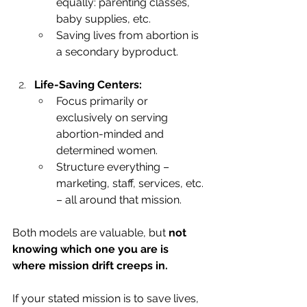
equally: parenting classes, 
baby supplies, etc.
Saving lives from abortion is 
a secondary byproduct.
Life-Saving Centers:
Focus primarily or 
exclusively on serving 
abortion-minded and 
determined women.
Structure everything – 
marketing, staff, services, etc. 
– all around that mission.
Both models are valuable, but 
not 
knowing which one you are is 
where mission drift creeps in.
If your stated mission is to save lives, 