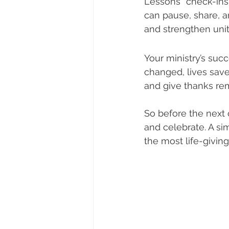
Lessons” check-ins 
can pause, share, a
and strengthen unit
Your ministry’s succ
changed, lives save
and give thanks rem
So before the next 
and celebrate. A s
the most life-giving 