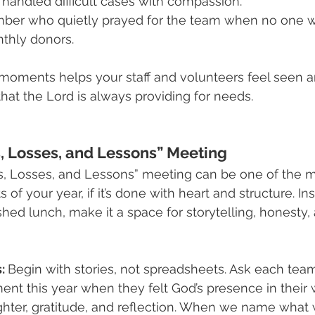
handled difficult cases with compassion.
er who quietly prayed for the team when no one w
nthly donors.
moments helps your staff and volunteers feel seen a
at the Lord is always providing for needs.
, Losses, and Lessons” Meeting
ns, Losses, and Lessons” meeting can be one of the m
f your year, if it’s done with heart and structure. Ins
shed lunch, make it a space for storytelling, honesty,
: 
Begin with stories, not spreadsheets. Ask each te
t this year when they felt God’s presence in their 
hter, gratitude, and reflection. When we name what w