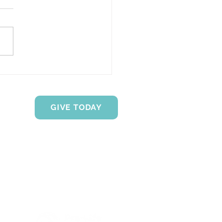
Transparency Matters
en Z Clients
GIVE TODAY
Proud Members of the