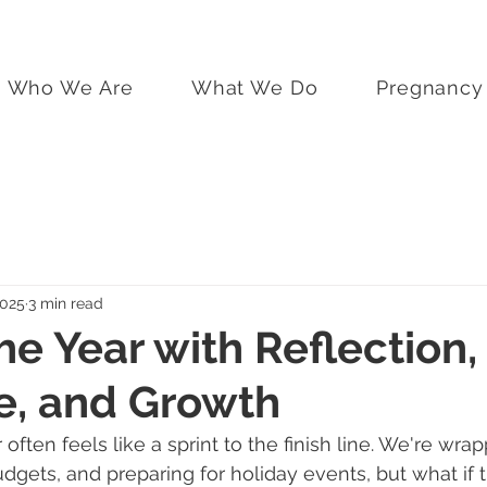
Who We Are
What We Do
Pregnancy 
2025
3 min read
he Year with Reflection,
e, and Growth
often feels like a sprint to the finish line. We're wra
udgets, and preparing for holiday events, but what if 