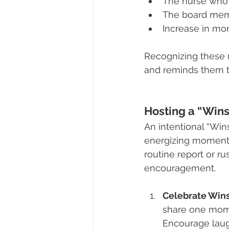
The nurse who 
The board memb
Increase in mo
Recognizing these 
and reminds them th
Hosting a “Wins
An intentional “Wi
energizing moments o
routine report or ru
encouragement.
Celebrate Wins
share one momen
Encourage laug