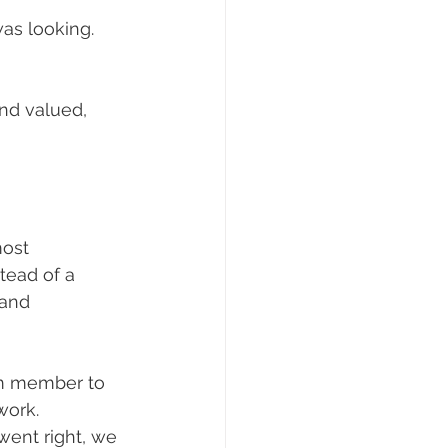
as looking.
nd valued, 
ost 
tead of a 
 and 
am member to 
work. 
ent right, we 