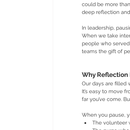
could be more than 
deep reflection an
In leadership, pausi
When we take inten
people who served f
teams the gift of p
Why Reflection
Our days are filled 
It’s easy to move 
far you’ve come. Bu
When you pause, yo
The volunteer 