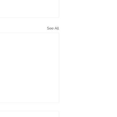
See All