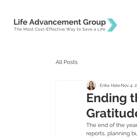
All Posts
Erika Hale
Nov 4, 
Ending t
Gratitud
The end of the year 
reports, planning b