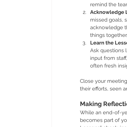
remind the tea
Acknowledge L
missed goals, s
acknowledge t
things together,
Learn the Less
Ask questions li
input from staf
often fresh ins
Close your meeting
their efforts, seen
Making Reflect
While an end-of-ye
becomes part of you