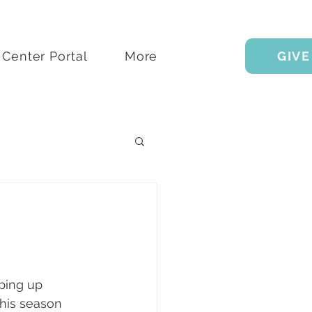
Center Portal
More
GIVE
pping up 
this season 