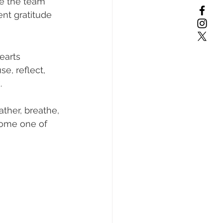
re the team 
nt gratitude 
earts 
e, reflect, 
.
ther, breathe, 
come one of 