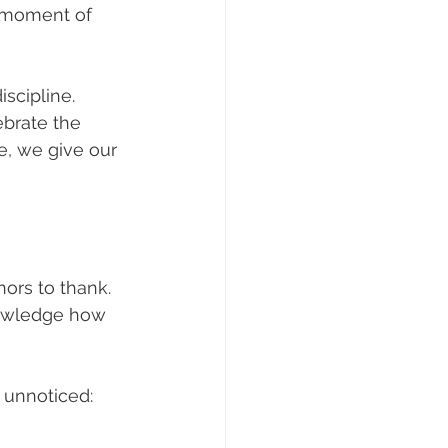
a moment of 
scipline. 
brate the 
e, we give our 
nors to thank. 
nowledge how 
 unnoticed: