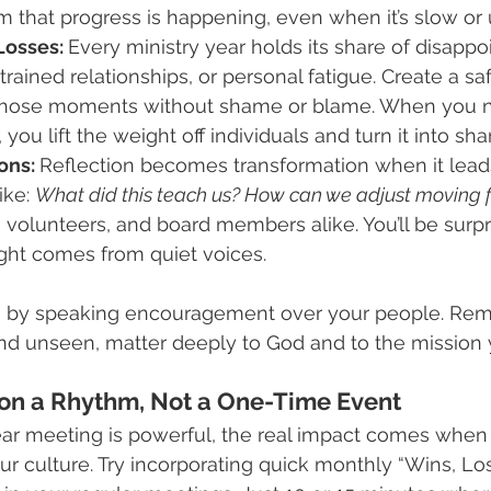
m that progress is happening, even when it’s slow or
osses: 
Every ministry year holds its share of disappo
trained relationships, or personal fatigue. Create a sa
hose moments without shame or blame. When you n
 you lift the weight off individuals and turn it into sh
ons: 
Reflection becomes transformation when it lead
ke: 
What did this teach us? How can we adjust moving 
f, volunteers, and board members alike. You’ll be surp
ight comes from quiet voices.
 by speaking encouragement over your people. Rem
 and unseen, matter deeply to God and to the mission 
ion a Rhythm, Not a One-Time Event
ar meeting is powerful, the real impact comes when 
r culture. Try incorporating quick monthly “Wins, Lo