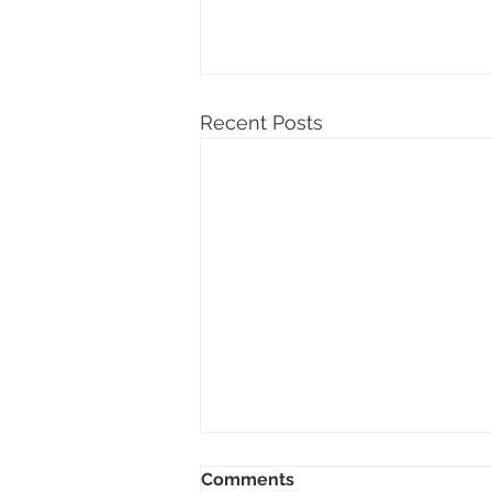
Recent Posts
Comments