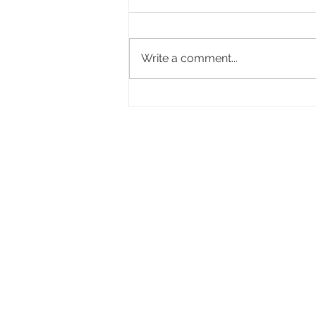
Write a comment...
Stop Filling Positions. Start
Building the Right Team.
Life Advancement Gr
Life Advancement Group
35 W Huron Street, Suite 302
Pontiac, MI 48342
View 990
Facing an unexpected pregn