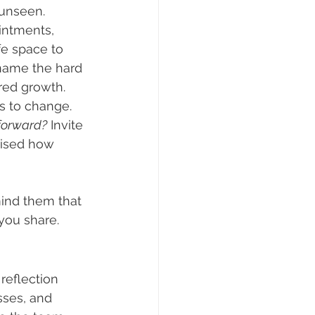
 unseen.
intments, 
fe space to 
ame the hard 
ared growth.
s to change. 
forward?
 Invite 
rised how 
ind them that 
you share.
reflection 
sses, and 