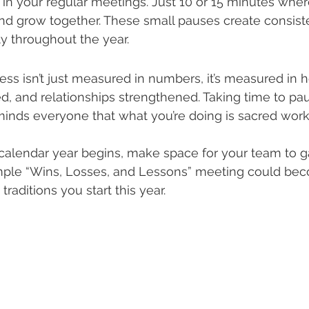
in your regular meetings. Just 10 or 15 minutes whe
nd grow together. These small pauses create consiste
y throughout the year.
ess isn’t just measured in numbers, it’s measured in h
d, and relationships strengthened. Taking time to paus
inds everyone that what you’re doing is sacred work
calendar year begins, make space for your team to ga
imple “Wins, Losses, and Lessons” meeting could be
traditions you start this year.