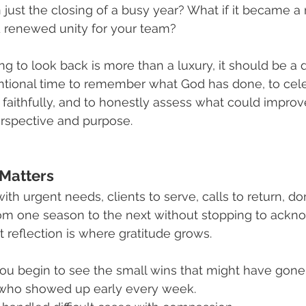
just the closing of a busy year? What if it became 
d renewed unity for your team?
ng to look back is more than a luxury, it should be a di
tional time to remember what God has done, to cele
aithfully, and to honestly assess what could improv
erspective and purpose.
 Matters
with urgent needs, clients to serve, calls to return, do
from one season to the next without stopping to ack
t reflection is where gratitude grows.
u begin to see the small wins that might have gone
who showed up early every week.