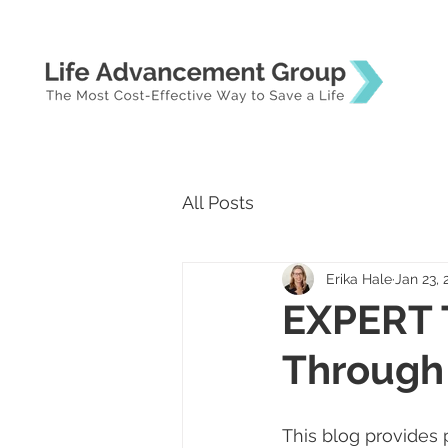
All Posts
Erika Hale
Jan 23, 
EXPERT 
Through
This blog provides 