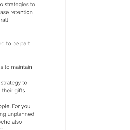
o strategies to 
ease retention 
all 
d to be part 
s to maintain 
strategy to 
heir gifts.
ople. For you, 
ing unplanned 
 who also 
t.