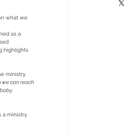
on what we 
ned as a 
used 
 highlights 
e ministry 
so we can reach 
 baby.
 a ministry 