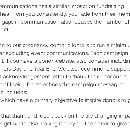
ommunications has a similar impact on fundraising.
hear from you consistently, you fade from their mem
 gaps in communication also reduces the number of 
ift.
 to our pregnancy center clients is to run a minimu
ar excluding event communications. Each campaign 
il. If you have a donor website, also consider includi
hers Day and Year End. We also recommend support
ft acknowledgement letter to thank the donor and s
t of their gift that echoes the campaign messaging..
e includes:
hich have a primary objective to inspire donors to g
 that thank and report back on the life changing impa
s gift while also making it easy for the donor to give 