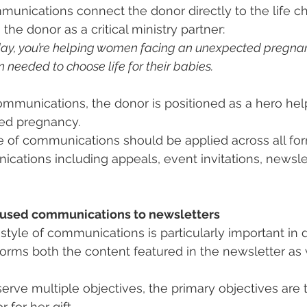
unications connect the donor directly to the life c
the donor as a critical ministry partner:
day, you’re helping women facing an unexpected pregnan
needed to choose life for their babies.
ommunications, the donor is positioned as a hero h
ed pregnancy.
 of communications should be applied across all for
cations including appeals, event invitations, newsle
cused communications to newsletters
tyle of communications is particularly important in 
nforms both the content featured in the newsletter as 
erve multiple objectives, the primary objectives are t
 for her gift.