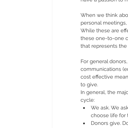
When we think about
personal meetings,
While these are effe
these one-to-one c
that represents the
For general donors,
communications (ema
cost effective mean
to give.
In general, the maj
cycle:
We ask. We ask
choose life for 
Donors give. Do