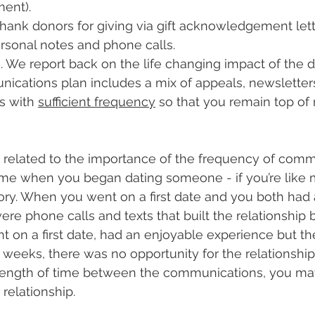
ent).
ank donors for giving via gift acknowledgement lett
rsonal notes and phone calls.
 We report back on the life changing impact of the do
ications plan includes a mix of appeals, newsletter
 with 
sufficient frequency
 so that you remain top o
 related to the importance of the frequency of comm
time when you began dating someone - if you’re like 
ory. When you went on a first date and you both had 
ere phone calls and texts that built the relationship
t on a first date, had an enjoyable experience but the
 weeks, there was no opportunity for the relationship
length of time between the communications, you ma
relationship.