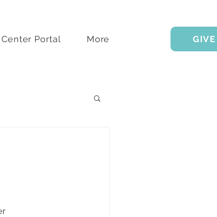
Center Portal
More
GIVE
r 