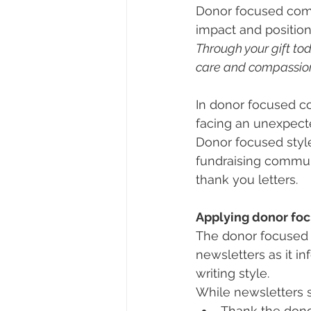
Donor focused comm
impact and position 
Through your gift to
care and compassion 
In donor focused c
facing an unexpect
Donor focused style
fundraising communi
thank you letters.
Applying donor fo
The donor focused s
newsletters as it i
writing style.
While newsletters s
Thank the donor