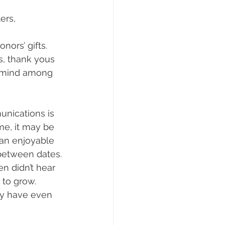
ers, 
nors’ gifts.
s, thank yous 
f mind among 
unications is 
me, it may be 
an enjoyable 
 between dates.
n didn’t hear 
 to grow. 
y have even 