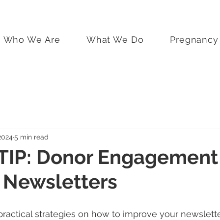
Who We Are
What We Do
Pregnancy 
2024
5 min read
TIP: Donor Engagement
 Newsletters
practical strategies on how to improve your newslette