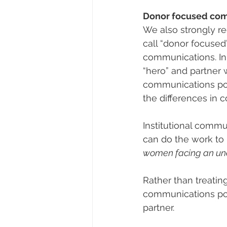
Donor focused co
We also strongly 
call “donor focused
communications. In
“hero” and partner w
communications posi
the differences in c
Institutional commun
can do the work to 
women facing an une
Rather than treating
communications posi
partner.