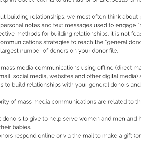
 building relationships, we most often think about p
 personal notes and text messages used to engage “m
ctive methods for building relationships, it is not fea
ommunications strategies to reach the “general dono
 largest number of donors on your donor file.
 mass media communications using offline (direct mai
il, social media, websites and other digital media) 
s to build relationships with your general donors and
ority of mass media communications are related to th
 donors to give to help serve women and men and 
their babies.
nors respond online or via the mail to make a gift (o