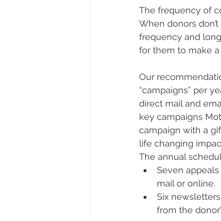
The frequency of c
When donors don’t 
frequency and long
for them to make a g
Our recommendation
“campaigns” per ye
direct mail and ema
key campaigns Mot
campaign with a gi
life changing impac
The annual schedul
Seven appeals w
mail or online.
Six newsletters
from the donor’