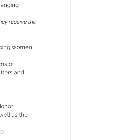
hanging 
cy receive the 
elping women 
ms of 
tters and 
donor 
well as the 
o: