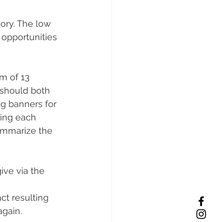
ory. The low 
opportunities 
m of 13 
should both 
ng banners for 
ing each 
ummarize the 
ive via the 
ct resulting 
again.