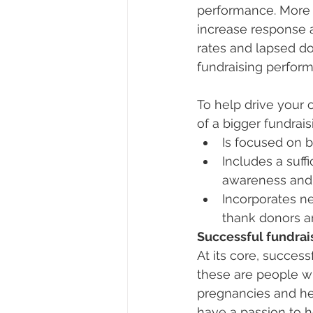
performance. More im
increase response 
rates and lapsed don
fundraising perfor
To help drive your 
of a bigger fundrais
Is focused on b
Includes a suff
awareness and b
Incorporates n
thank donors an
Successful fundrais
At its core, success
these are people w
pregnancies and hel
have a passion to he