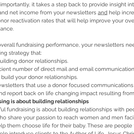
portantly, it takes a step back to provide insight int
and net income from your newsletters 
and
 help incr
or reactivation rates that will help improve your over
mance.
overall fundraising performance, your newsletters nee
ing strategy that:
uilding donor relationships.
icient number of direct mail and email communication
uild your donor relationships.
ewsletters that use a donor focused communications 
d report back on life changing impact resulting from t
ing is about building relationships
ful fundraising is about building relationships with pe
ho share your passion to reach women and men fac
p them choose life for their baby. These are people
lp introduce clients to the Author of Life, Jesus Chris