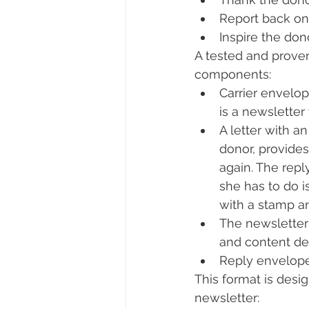
Report back on 
Inspire the don
A tested and proven
components:
Carrier envelop
is a newsletter
A letter with a
donor, provides
again. The repl
she has to do i
with a stamp an
The newsletter 
and content de
Reply envelope
This format is desig
newsletter: