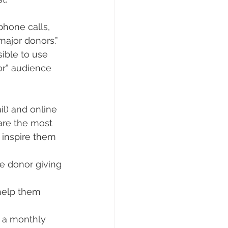
hone calls, 
ajor donors.” 
sible to use 
r” audience 
l) and online 
are the most 
 inspire them 
e donor giving 
help them 
r a monthly 