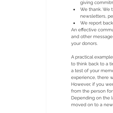
giving commitm
We thank. We th
newsletters, pe
We report back.
An effective commun
and other messages
your donors.
A practical example
to think back to a 
a test of your mem
experience, there w
However, if you wen
from the person for
Depending on the 
moved on to a new 