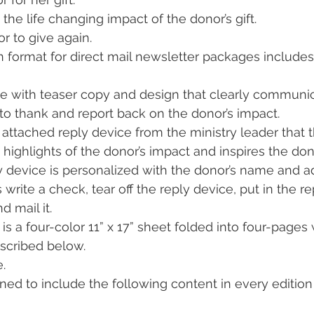
the life changing impact of the donor’s gift.
or to give again.
 format for direct mail newsletter packages includes
e with teaser copy and design that clearly communica
 to thank and report back on the donor’s impact.
n attached reply device from the ministry leader that 
 highlights of the donor’s impact and inspires the don
y device is personalized with the donor’s name and ad
s write a check, tear off the reply device, put in the 
d mail it.
is a four-color 11” x 17” sheet folded into four-pages 
scribed below.
.
ned to include the following content in every edition 