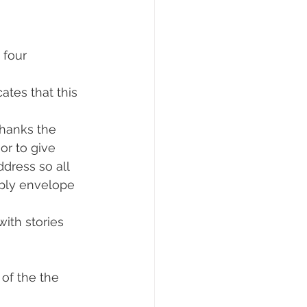
 four 
tes that this 
thanks the 
or to give 
dress so all 
reply envelope 
with stories 
of the the 