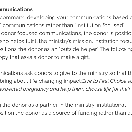
mmunications
recommend developing your communications based 
” communications rather than “institution focused” 
 donor focused communications, the donor is positio
ho helps fulfill the ministry’s mission. Institution foc
tions the donor as an “outside helper.” The following
opy that asks a donor to make a gift.
ications ask donors to give to the ministry so that th
bring about life changing impact:
Give to First Choice 
xpected pregnancy and help them choose life for their
 the donor as a partner in the ministry, institutional 
tion the donor as a source of funding rather than as