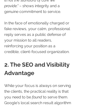
is not the standard of care we 
provide."
 – shows integrity and a 
genuine commitment to service.
In the face of emotionally charged or 
fake reviews, your calm, professional 
reply serves as a public defense of 
your mission to all readers, 
reinforcing your position as a 
credible, client-focused organization.
2. The SEO and Visibility 
Advantage
While your focus is always on serving 
the clients, the practical reality is that 
you need to be 
found
 to serve them. 
Google's local search result algorithm 