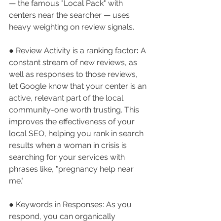
— the famous "Local Pack" with 
centers near the searcher — uses 
heavy weighting on review signals.
● Review Activity is a ranking factor
:
 A 
constant stream of new reviews, as 
well as responses to those reviews, 
let Google know that your center is an 
active, relevant part of the local 
community-one worth trusting. This 
improves the effectiveness of your 
local SEO, helping you rank in search 
results when a woman in crisis is 
searching for your services with 
phrases like, "pregnancy help near 
me."
● Keywords in Responses:
As you 
respond, you can organically 