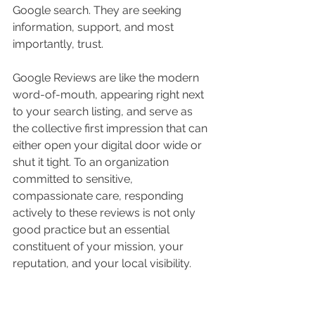
Google search. They are seeking 
information, support, and most 
importantly, trust.
Google Reviews are like the modern 
word-of-mouth, appearing right next 
to your search listing, and serve as 
the collective first impression that can 
either open your digital door wide or 
shut it tight. To an organization 
committed to sensitive, 
compassionate care, responding 
actively to these reviews is not only 
good practice but an essential 
constituent of your mission, your 
reputation, and your local visibility.