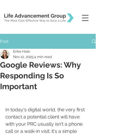
Post
Erika Hale
Nov 12, 2025
4 min read
Google Reviews: Why
Responding Is So
Important
In today's digital world, the very first 
contact a potential client will have 
with your PRC usually isn't a phone 
call or a walk-in visit; it's a simple 