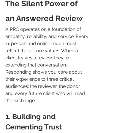
The Silent Power of 
an Answered Review
A PRC operates on a foundation of 
empathy, reliability, and service. Every 
in-person and online touch must 
reflect these core values. When a 
client leaves a review, they're 
extending that conversation. 
Responding shows you care about 
their experience to three critical 
audiences: the reviewer, the donor 
and every future client who will read 
the exchange.
1. Building and 
Cementing Trust