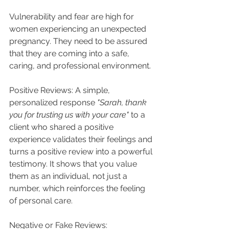
Vulnerability and fear are high for 
women experiencing an unexpected 
pregnancy. They need to be assured 
that they are coming into a safe, 
caring, and professional environment.
Positive Reviews: A simple, 
personalized response 
"Sarah, thank 
you for trusting us with your care"
 to a 
client who shared a positive 
experience validates their feelings and 
turns a positive review into a powerful 
testimony. It shows that you value 
them as an individual, not just a 
number, which reinforces the feeling 
of personal care.
Negative or Fake Reviews: 