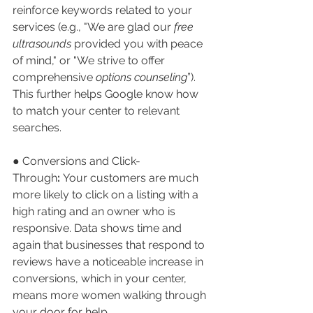
reinforce keywords related to your 
services (e.g., "We are glad our 
free 
ultrasounds
 provided you with peace 
of mind," or "We strive to offer 
comprehensive 
options counseling
”). 
This further helps Google know how 
to match your center to relevant 
searches.
● Conversions and Click-
Through
:
 Your customers are much 
more likely to click on a listing with a 
high rating and an owner who is 
responsive. Data shows time and 
again that businesses that respond to 
reviews have a noticeable increase in 
conversions, which in your center, 
means more women walking through 
your door for help.