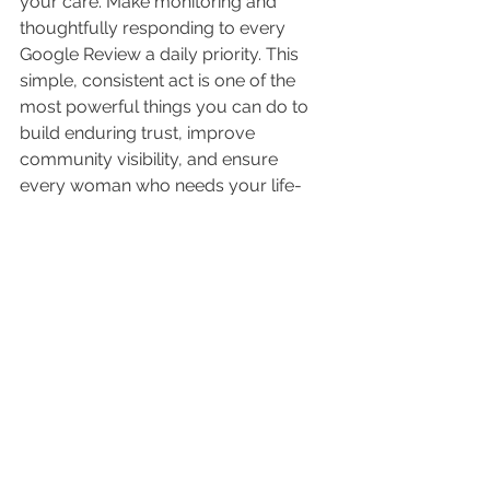
your care. Make monitoring and 
thoughtfully responding to every 
Google Review a daily priority. This 
simple, consistent act is one of the 
most powerful things you can do to 
build enduring trust, improve 
community visibility, and ensure 
every woman who needs your life-
affirming services finds you.
Quick Tip: 
LifeLead
 has a built in 
feature to notify you and help you to 
respond to your reviews quickly.
~~~~~~~~~~~~~~~~~~~~~~~~~~~~~~~~~~~
~~~~~~~
Mark Mueller leads the SEO team at 
Life Advancement Group, bringing 