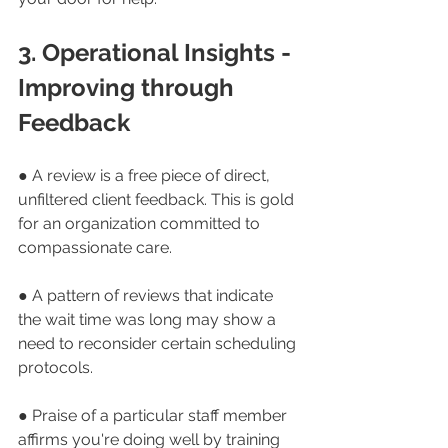
3. Operational Insights - 
Improving through 
Feedback
● A review is a free piece of direct, 
unfiltered client feedback. This is gold 
for an organization committed to 
compassionate care.
● A pattern of reviews that indicate 
the wait time was long may show a 
need to reconsider certain scheduling 
protocols.
● Praise of a particular staff member 
affirms you're doing well by training 