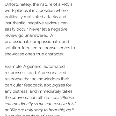
Unfortunately, the nature of a PRC's 
work places it in a position where 
politically motivated attacks and 
inauthentic, negative reviews can 
easily occur. Never let a negative 
review go unanswered. A 
professional, compassionate, and 
solution-focused response serves to 
showcase one's true character.
Example: A generic, automated 
response is cold. A personalized 
response that acknowledges their 
particular feedback, apologizes for 
any distress, and immediately takes 
the conversation offline – i.e., 
"Please 
call me directly so we can resolve this," 
or "We are truly sorry to hear this, as it 