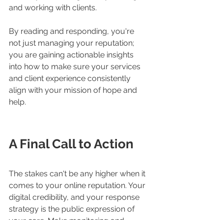
and working with clients.
By reading and responding, you're 
not just managing your reputation; 
you are gaining actionable insights 
into how to make sure your services 
and client experience consistently 
align with your mission of hope and 
help.
A Final Call to Action
The stakes can't be any higher when it 
comes to your online reputation. Your 
digital credibility, and your response 
strategy is the public expression of 