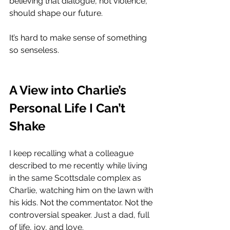
believing that dialogue, not violence, 
should shape our future.
It’s hard to make sense of something 
so senseless.
A View into Charlie’s 
Personal Life I Can’t 
Shake
I keep recalling what a colleague 
described to me recently while living 
in the same Scottsdale complex as 
Charlie, watching him on the lawn with 
his kids. 
Not the commentator. Not the 
controversial speaker. 
Just a dad, full 
of life, joy, and love. 