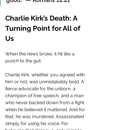
good.” — Romans 12:21
Charlie Kirk’s Death: A 
Turning Point for All of 
Us
When the news broke, it hit like a 
punch to the gut.
Charlie Kirk, whether you agreed with 
him or not, was unmistakably bold. A 
fierce advocate for the unborn, a 
champion of free speech, and a man 
who never backed down from a fight 
when he believed it mattered. And for 
that, he was murdered. Assassinated 
simply for using his voice. For 