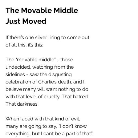
The Movable Middle 
Just Moved
If there’s one silver lining to come out 
of all this, it’s this:
The “movable middle” - those 
undecided, watching from the 
sidelines - saw the disgusting 
celebration of Charlie’s death, and I 
believe many will want nothing to do 
with that level of cruelty. That hatred. 
That darkness.
When faced with that kind of evil, 
many are going to say, “I don’t know 
everything, but I can’t be a part of that.”