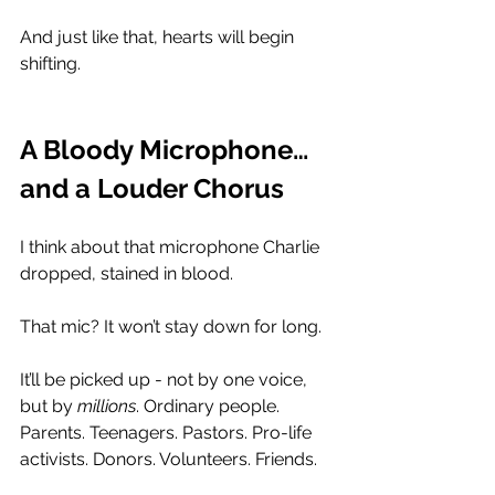
And just like that, hearts will begin 
shifting.
A Bloody Microphone… 
and a Louder Chorus
I think about that microphone Charlie 
dropped, stained in blood.
That mic? It won’t stay down for long.
It’ll be picked up - not by one voice, 
but by 
millions
. Ordinary people. 
Parents. Teenagers. Pastors. Pro-life 
activists. Donors. Volunteers. Friends. 