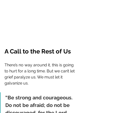
A Call to the Rest of Us
There’s no way around it, this is going 
to hurt for a long time. But we can’t let 
grief paralyze us. We must let it 
galvanize us.
“Be strong and courageous. 
Do not be afraid; do not be 
discouraged, for the Lord 