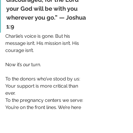
your God will be with you 
wherever you go.” — Joshua 
1:9
Charlie’s voice is gone. But his 
message isn’t. His mission isn’t. His 
courage isn’t.
Now it’s 
our
 turn.
To the donors who’ve stood by us: 
Your support is more critical than 
ever. 
To the pregnancy centers we serve: 
You’re on the front lines. We’re here 
with you. 
To my team: We’ve got a mission to 
finish. Let’s move forward with fire in 