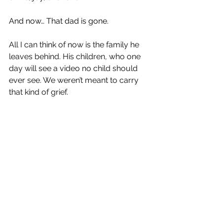
And now… That dad is gone.
All I can think of now is the family he 
leaves behind. His children, who one 
day will see a video no child should 
ever see. We weren’t meant to carry 
that kind of grief.