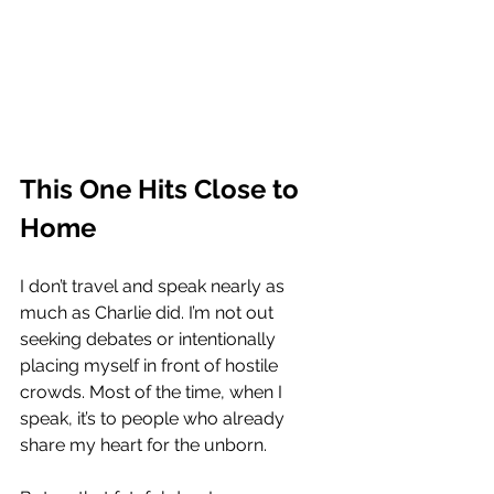
This One Hits Close to 
Home
I don’t travel and speak nearly as 
much as Charlie did. I’m not out 
seeking debates or intentionally 
placing myself in front of hostile 
crowds. Most of the time, when I 
speak, it’s to people who already 
share my heart for the unborn.