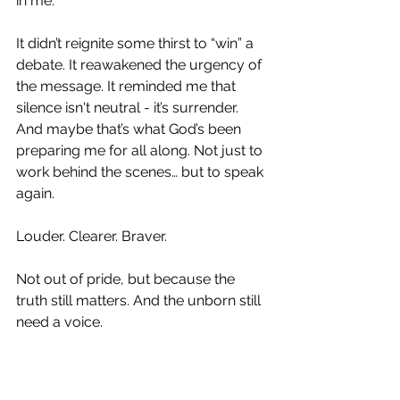
in me.
It didn’t reignite some thirst to “win” a 
debate. It reawakened the urgency of 
the message. It reminded me that 
silence isn't neutral - it’s surrender. 
And maybe that’s what God’s been 
preparing me for all along. Not just to 
work behind the scenes… but to speak 
again.
Louder. Clearer. Braver.
Not out of pride, but because the 
truth still matters. And the unborn still 
need a voice.