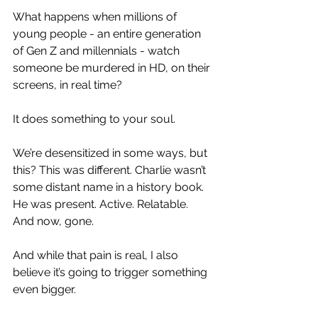
What happens when millions of 
young people - an entire generation 
of Gen Z and millennials - watch 
someone be murdered in HD, on their 
screens, in real time?
It does something to your soul.
We’re desensitized in some ways, but 
this? This was different. Charlie wasn’t 
some distant name in a history book. 
He was present. Active. Relatable. 
And now, gone.
And while that pain is real, I also 
believe it’s going to trigger something 
even bigger.