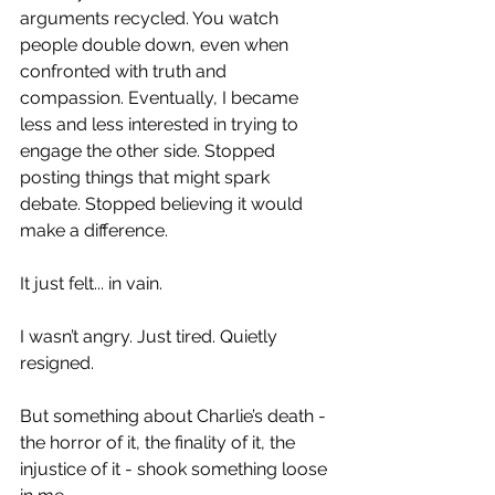
arguments recycled. You watch 
people double down, even when 
confronted with truth and 
compassion. Eventually, I became 
less and less interested in trying to 
engage the other side. Stopped 
posting things that might spark 
debate. Stopped believing it would 
make a difference.
It just felt... in vain.
I wasn’t angry. Just tired. Quietly 
resigned.
But something about Charlie’s death - 
the horror of it, the finality of it, the 
injustice of it - shook something loose 