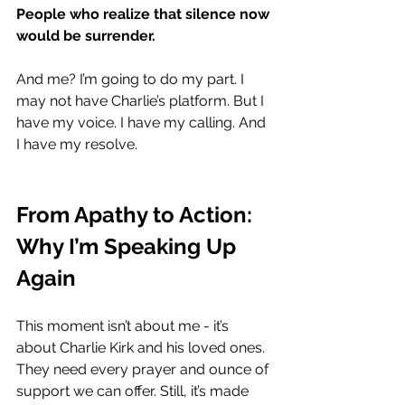
People who realize that silence now 
would be surrender.
And me? I’m going to do my part. I 
may not have Charlie’s platform. But I 
have my voice. I have my calling. And 
I have my resolve.
From Apathy to Action: 
Why I’m Speaking Up 
Again
This moment isn’t about me - it’s 
about Charlie Kirk and his loved ones. 
They need every prayer and ounce of 
support we can offer. Still, it’s made 