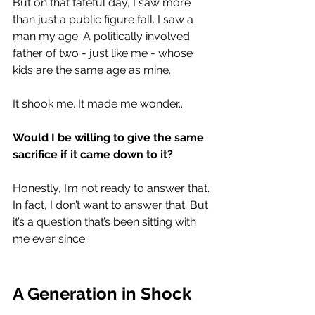
But on that fateful day, I saw more 
than just a public figure fall. I saw a 
man my age. A politically involved 
father of two - just like me - whose 
kids are the same age as mine.
It shook me. It made me wonder..
Would I be willing to give the same 
sacrifice if it came down to it? 
Honestly, I’m not ready to answer that. 
In fact, I don’t want to answer that. But 
it’s a question that’s been sitting with 
me ever since. 
A Generation in Shock