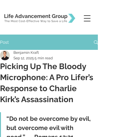
Post
Benjamin Kraft
Sep 12, 2025
5 min read
Picking Up The Bloody
Microphone: A Pro Lifer’s
Response to Charlie
Kirk’s Assassination
“Do not be overcome by evil, 
but overcome evil with 