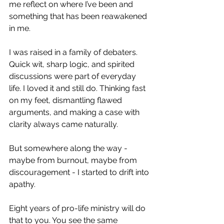
me reflect on where I’ve been and 
something that has been reawakened 
in me.
I was raised in a family of debaters. 
Quick wit, sharp logic, and spirited 
discussions were part of everyday 
life. I loved it and still do. Thinking fast 
on my feet, dismantling flawed 
arguments, and making a case with 
clarity always came naturally.
But somewhere along the way - 
maybe from burnout, maybe from 
discouragement - I started to drift into 
apathy.
Eight years of pro-life ministry will do 
that to you. You see the same 