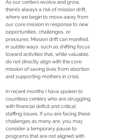
As our centers evolve and grow, 
there’s always a risk of mission drift, 
where we begin to move away from 
our core mission in response to new 
opportunities, challenges, or 
pressures. Mission drift can manifest 
in subtle ways, such as shifting focus 
toward activities that, while valuable, 
do not directly align with the core 
mission of saving lives from abortion 
and supporting mothers in crisis.
In recent months I have spoken to 
countless centers who are struggling 
with financial deficit and critical 
staffing issues. If you are facing these 
challenges as many are, you may 
consider a temporary pause to 
programs that are not aligned with 