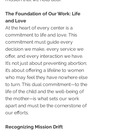
The Foundation of Our Work: Life 
and Love
At the heart of every center is a 
commitment to life and love. This 
commitment must guide every 
decision we make, every service we 
offer, and every interaction we have. 
It’s not just about preventing abortion; 
it’s about offering a lifeline to women 
who may feel they have nowhere else 
to turn. This dual commitment—to the 
life of the child and the well-being of 
the mother—is what sets our work 
apart and must be the cornerstone of 
our efforts.
Recognizing Mission Drift