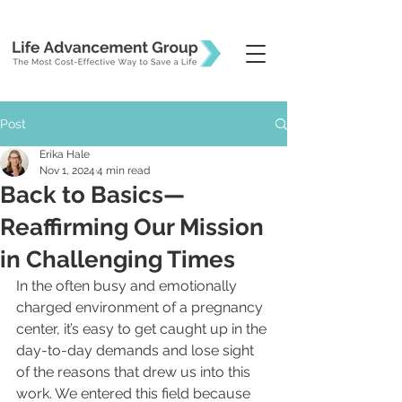
Post
Erika Hale
Nov 1, 2024
4 min read
Back to Basics—
Reaffirming Our Mission
in Challenging Times
In the often busy and emotionally 
charged environment of a pregnancy 
center, it’s easy to get caught up in the 
day-to-day demands and lose sight 
of the reasons that drew us into this 
work. We entered this field because 