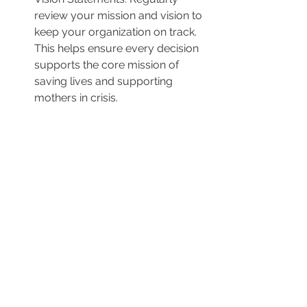
review your mission and vision to 
keep your organization on track. 
This helps ensure every decision 
supports the core mission of 
saving lives and supporting 
mothers in crisis.
A Renewed Commitment
Making the decision to scale back or 
temporarily step away from certain 
programs can be challenging, but it’s 
sometimes necessary to ensure that 
your center stays true to its core 
mission. Donors and staff will respect 
this refocusing because it 
demonstrates a commitment to using 
resources wisely and prioritizing the 
most critical services. By realigning 