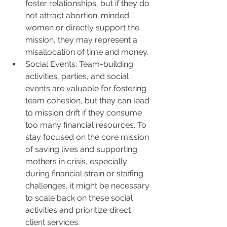
foster relationships, but if they do 
not attract abortion-minded 
women or directly support the 
mission, they may represent a 
misallocation of time and money.
Social Events: Team-building 
activities, parties, and social 
events are valuable for fostering 
team cohesion, but they can lead 
to mission drift if they consume 
too many financial resources. To 
stay focused on the core mission 
of saving lives and supporting 
mothers in crisis, especially 
during financial strain or staffing 
challenges, it might be necessary 
to scale back on these social 
activities and prioritize direct 
client services.