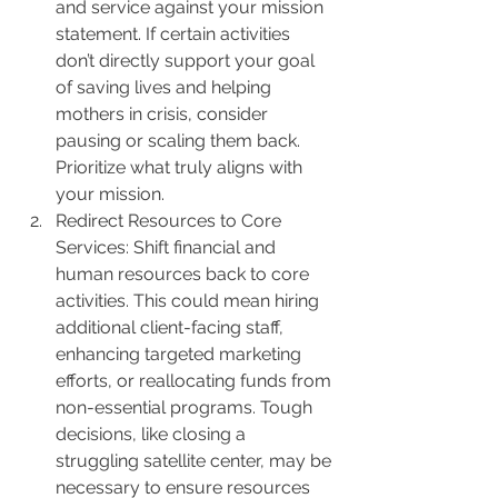
and service against your mission 
statement. If certain activities 
don’t directly support your goal 
of saving lives and helping 
mothers in crisis, consider 
pausing or scaling them back. 
Prioritize what truly aligns with 
your mission.
Redirect Resources to Core 
Services: Shift financial and 
human resources back to core 
activities. This could mean hiring 
additional client-facing staff, 
enhancing targeted marketing 
efforts, or reallocating funds from 
non-essential programs. Tough 
decisions, like closing a 
struggling satellite center, may be 
necessary to ensure resources 