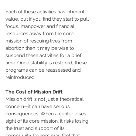
Each of these activities has inherent 
value, but if you find they start to pull 
focus, manpower and financial 
resources away from the core 
mission of rescuing lives from 
abortion then it may be wise to 
suspend these activities for a brief 
time. Once stability is restored, these 
programs can be reassessed and 
reintroduced.
The Cost of Mission Drift
Mission drift is not just a theoretical 
concern—it can have serious 
consequences. When a center loses 
sight of its core mission, it risks losing 
the trust and support of its 
community. Donors may feel that 