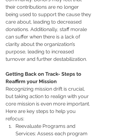
their contributions are no longer 
being used to support the cause they 
care about, leading to decreased 
donations. Additionally, staff morale 
can suffer when there is a lack of 
clarity about the organization’s 
purpose, leading to increased 
turnover and further destabilization.
Getting Back on Track- Steps to 
Reaffirm your Mission
Recognizing mission drift is crucial, 
but taking action to realign with your 
core mission is even more important. 
Here are key steps to help you 
refocus:
Reevaluate Programs and 
Services: Assess each program 