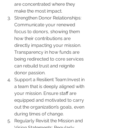
are concentrated where they 
make the most impact.
Strengthen Donor Relationships: 
Communicate your renewed 
focus to donors, showing them 
how their contributions are 
directly impacting your mission. 
Transparency in how funds are 
being redirected to core services 
can rebuild trust and reignite 
donor passion.
Support a Resilient Team:Invest in 
a team that is deeply aligned with 
your mission. Ensure staff are 
equipped and motivated to carry 
out the organization’s goals, even 
during times of change.
Regularly Revisit the Mission and 
Vision Statements: Regularly 