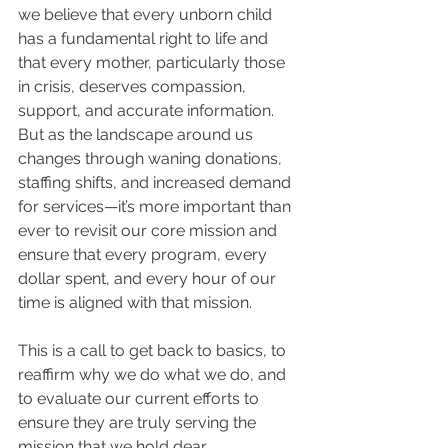
we believe that every unborn child 
has a fundamental right to life and 
that every mother, particularly those 
in crisis, deserves compassion, 
support, and accurate information. 
But as the landscape around us 
changes through waning donations, 
staffing shifts, and increased demand 
for services—it’s more important than 
ever to revisit our core mission and 
ensure that every program, every 
dollar spent, and every hour of our 
time is aligned with that mission.
This is a call to get back to basics, to 
reaffirm why we do what we do, and 
to evaluate our current efforts to 
ensure they are truly serving the 
mission that we hold dear.