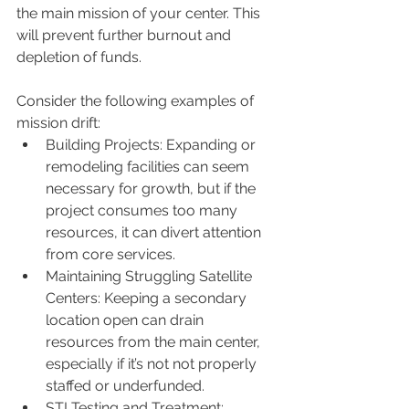
the main mission of your center. This 
will prevent further burnout and 
depletion of funds. 
Consider the following examples of 
mission drift:
Building Projects: Expanding or 
remodeling facilities can seem 
necessary for growth, but if the 
project consumes too many 
resources, it can divert attention 
from core services.
Maintaining Struggling Satellite 
Centers: Keeping a secondary 
location open can drain 
resources from the main center, 
especially if it’s not not properly 
staffed or underfunded.
STI Testing and Treatment: 