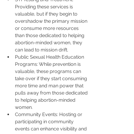
Providing these services is 
valuable, but if they begin to 
overshadow the primary mission 
or consume more resources 
than those dedicated to helping 
abortion-minded women, they 
can lead to mission drift.
Public Sexual Health Education 
Programs: While prevention is 
valuable, these programs can 
take over if they start consuming 
more time and man power that 
pulls away from those dedicated 
to helping abortion-minded 
women.
Community Events: Hosting or 
participating in community 
events can enhance visibility and 