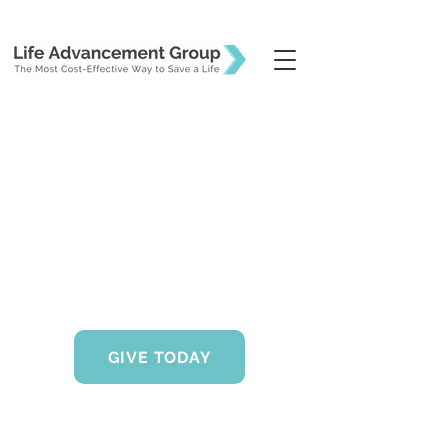
GIVE TODAY
Life Advancement Group