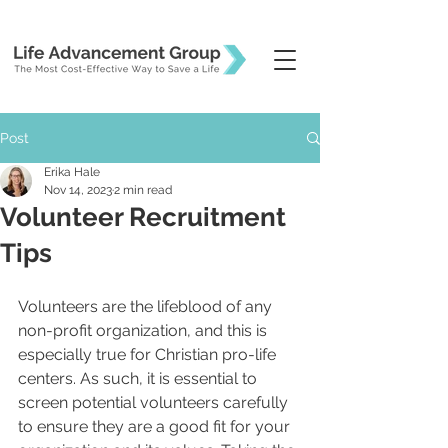
Post
Erika Hale
Nov 14, 2023
2 min read
Volunteer Recruitment
Tips
Volunteers are the lifeblood of any 
non-profit organization, and this is 
especially true for Christian pro-life 
centers. As such, it is essential to 
screen potential volunteers carefully 
to ensure they are a good fit for your 