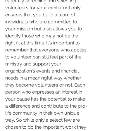
carefully screening and selecting 
volunteers for your center not only 
ensures that you build a team of 
individuals who are committed to 
your mission but also allows you to 
identify those who may not be the 
right fit at this time. It's important to 
remember that everyone who applies 
to volunteer can still feel part of the 
ministry and support your 
organization's events and financial 
needs in a meaningful way whether 
they become volunteers or not. Each 
person who expresses an interest in 
your cause has the potential to make 
a difference and contribute to the pro-
life community in their own unique 
way. So while only a select few are 
chosen to do the important work they 