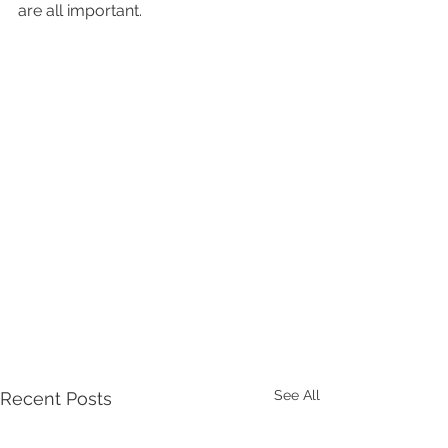
are all important.
See All
Recent Posts