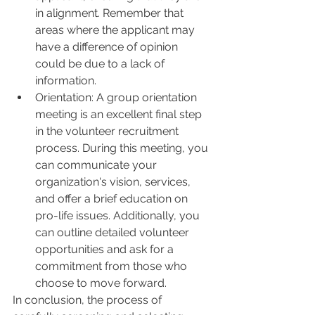
in alignment. Remember that 
areas where the applicant may 
have a difference of opinion 
could be due to a lack of 
information.
Orientation: A group orientation 
meeting is an excellent final step 
in the volunteer recruitment 
process. During this meeting, you 
can communicate your 
organization's vision, services, 
and offer a brief education on 
pro-life issues. Additionally, you 
can outline detailed volunteer 
opportunities and ask for a 
commitment from those who 
choose to move forward.
In conclusion, the process of 