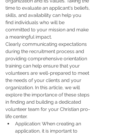
organization and its values. Taking the 
time to evaluate an applicant's beliefs, 
skills, and availability can help you 
find individuals who will be 
committed to your mission and make 
a meaningful impact.
Clearly communicating expectations 
during the recruitment process and 
providing comprehensive orientation 
training can help ensure that your 
volunteers are well-prepared to meet 
the needs of your clients and your 
organization. In this article, we will 
explore the importance of these steps 
in finding and building a dedicated 
volunteer team for your Christian pro-
life center.
Application: When creating an 
application, it is important to 