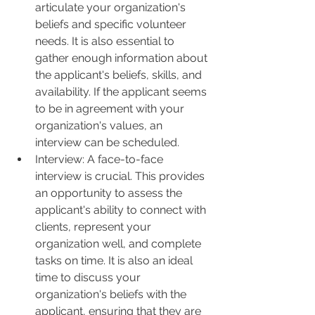
articulate your organization's 
beliefs and specific volunteer 
needs. It is also essential to 
gather enough information about 
the applicant's beliefs, skills, and 
availability. If the applicant seems 
to be in agreement with your 
organization's values, an 
interview can be scheduled.
Interview: A face-to-face 
interview is crucial. This provides 
an opportunity to assess the 
applicant's ability to connect with 
clients, represent your 
organization well, and complete 
tasks on time. It is also an ideal 
time to discuss your 
organization's beliefs with the 
applicant, ensuring that they are 