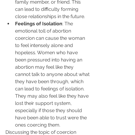
family member, or friend. This 
can lead to difficulty forming 
close relationships in the future.
Feelings of Isolation
: The 
emotional toll of abortion 
coercion can cause the woman 
to feel intensely alone and 
hopeless. Women who have 
been pressured into having an 
abortion may feel like they 
cannot talk to anyone about what 
they have been through, which 
can lead to feelings of isolation. 
They may also feel like they have 
lost their support system, 
especially if those they should 
have been able to trust were the 
ones coercing them.
Discussing the topic of coercion 