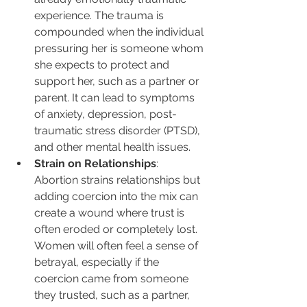
experience. The trauma is 
compounded when the individual 
pressuring her is someone whom 
she expects to protect and 
support her, such as a partner or 
parent. It can lead to symptoms 
of anxiety, depression, post-
traumatic stress disorder (PTSD), 
and other mental health issues.
Strain on Relationships
: 
Abortion strains relationships but 
adding coercion into the mix can 
create a wound where trust is 
often eroded or completely lost. 
Women will often feel a sense of 
betrayal, especially if the 
coercion came from someone 
they trusted, such as a partner, 