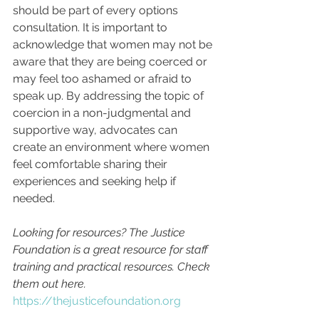
should be part of every options 
consultation. It is important to 
acknowledge that women may not be 
aware that they are being coerced or 
may feel too ashamed or afraid to 
speak up. By addressing the topic of 
coercion in a non-judgmental and 
supportive way, advocates can 
create an environment where women 
feel comfortable sharing their 
experiences and seeking help if 
needed.
Looking for resources? The Justice 
Foundation is a great resource for staff 
training and practical resources. Check 
them out here. 
https://thejusticefoundation.org