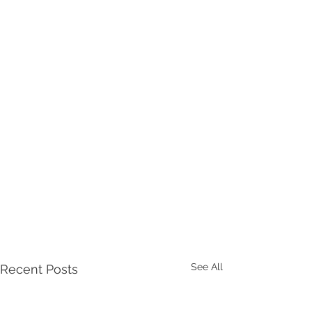
See All
Recent Posts