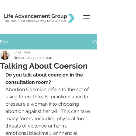
Post
Erika Hale
Nov 14, 2023
2 min read
Talking About Coersion
Do you talk about coercion in the 
consultation room?
Abortion Coercion refers to the act of 
using force, threats, or intimidation to 
pressure a woman into choosing 
abortion against her will. This can take 
many forms, including physical force, 
threats of violence or harm, 
emotional blackmail, or financial 