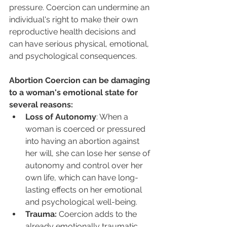
pressure. Coercion can undermine an 
individual's right to make their own 
reproductive health decisions and 
can have serious physical, emotional, 
and psychological consequences.
Abortion Coercion can be damaging 
to a woman's emotional state for 
several reasons:
Loss of Autonomy
: When a 
woman is coerced or pressured 
into having an abortion against 
her will, she can lose her sense of 
autonomy and control over her 
own life, which can have long-
lasting effects on her emotional 
and psychological well-being.
Trauma:
 Coercion adds to the 
already emotionally traumatic 